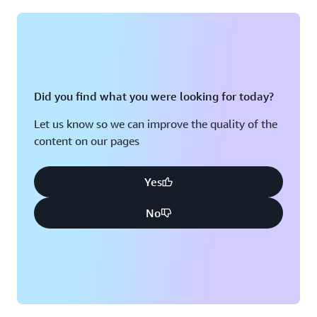
Montreal, QC
Washington D.C.
Nashville, TN
Did you find what you were looking for today?
Let us know so we can improve the quality of the
content on our pages
Yes
No