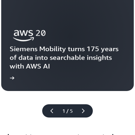
Siemens Mobility turns 175 years 
of data into searchable insights 
with AWS AI
story
View the 
1 / 5