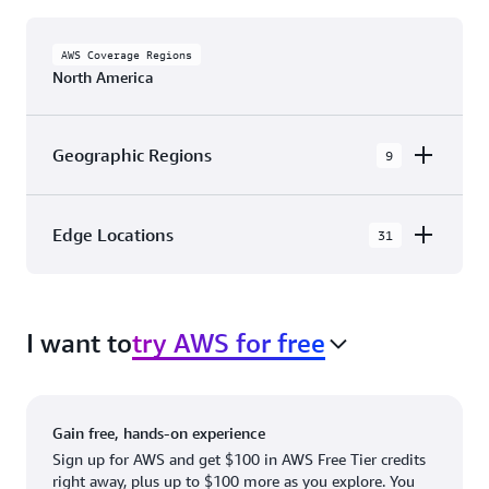
AWS Coverage Regions
North America
Geographic Regions
9
AWS GovCloud (US-East)
Edge Locations
31
AWS GovCloud (US-West)
The AWS Cloud in North America has 31
Canada (Central)
Availability Zones within 9 Geographic Regions,
Canada West (Calgary)
I want to
try AWS for free
with 31 Edge Network Locations and 3 Edge
Cache Locations.
Mexico (Central)
US West (Northern California)
Ashburn, VA
New York, NY
Gain free, hands-on experience
US East (Northern Virginia)
Atlanta. GA
Newark, NJ
Sign up for AWS and get $100 in AWS Free Tier credits
right away, plus up to $100 more as you explore. You
US East (Ohio)