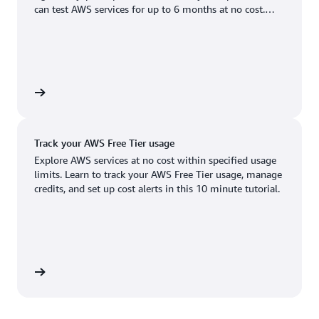
Boston, MA
Palo Alto, CA
can test AWS services for up to 6 months at no cost.
US West (Oregon)
You'll only pay when you're ready to grow.
Chicago, IL
Phoenix, AZ
Available
Coming soon
Columbus, OH
Philadelphia, PA
Dallas/Fort Worth, TX
Portland, OR
account
Denver, CO
Queretaro, MX
Track your AWS Free Tier usage
Hayward, CA
Salt Lake City, UT
Explore AWS services at no cost within specified usage
limits. Learn to track your AWS Free Tier usage, manage
Houston, TX
San Jose, CA
credits, and set up cost alerts in this 10 minute tutorial.
Jacksonville, FL
Seattle, WA
Kansas City, MO
South Bend, IN
Los Angeles, CA
St. Louis, MO
utorial
Miami, FL
Tampa Bay, FL
Minneapolis, MN
Toronto, ON