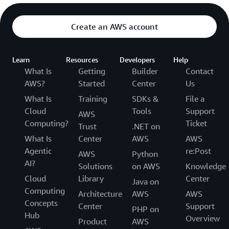
Create an AWS account
Learn
Resources
Developers
Help
What Is
Getting
Builder
Contact
AWS?
Started
Center
Us
What Is
Training
SDKs &
File a
Cloud
Tools
Support
AWS
Computing?
Ticket
Trust
.NET on
What Is
Center
AWS
AWS
Agentic
re:Post
AWS
Python
AI?
Solutions
on AWS
Knowledge
Cloud
Library
Center
Java on
Computing
Architecture
AWS
AWS
Concepts
Center
Support
PHP on
Hub
Overview
Product
AWS