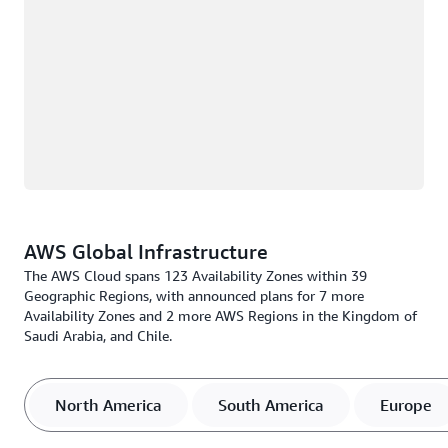
AWS Global Infrastructure
The AWS Cloud spans 123 Availability Zones within 39
Geographic Regions, with announced plans for 7 more
Availability Zones and 2 more AWS Regions in the Kingdom of
Saudi Arabia, and Chile.
North America
South America
Europe