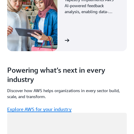
AI-powered feedback
analysis, enabling data-
driven decisions through
enhanced associate insights.
View the story
Powering what’s next in every
industry
Discover how AWS helps organizations in every sector build,
scale, and transform.
Explore AWS for your industry
Loading