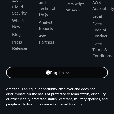
AWS
and
AWS
JavaScript
Cloud
Technical
Accessibilit
on AWS
Security
FAQs
Legal
What's
Analyst
Event
New
Reports
Code of
Blogs
AWS
Conduct
Press
Partners
Event
Releases
Terms &
Conditions
English
Amazon is an equal opportunity employer and does not
discriminate on the basis of protected veteran status, disability
or other legally protected status. Veterans, military spouses, and
people with disabilities are encouraged to apply.