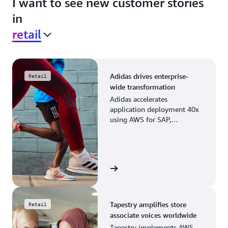
I want to see new customer stories
in
retail
Adidas drives enterprise-
Retail
wide transformation
Adidas accelerates
application deployment 40x
using AWS for SAP,
streamlining business
operations and resource
planning.
View the story
Tapestry amplifies store
Retail
associate voices worldwide
Tapestry implements AWS