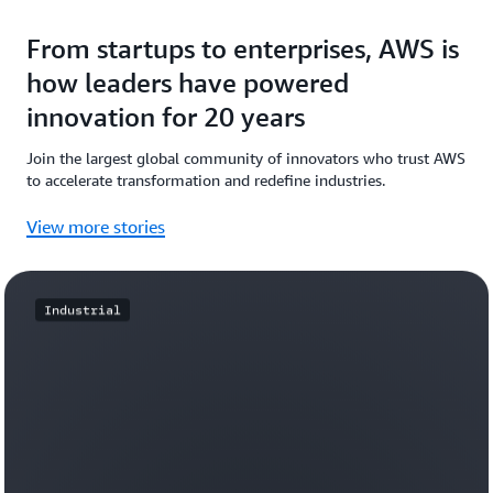
From startups to enterprises, AWS is
how leaders have powered
innovation for 20 years
Join the largest global community of innovators who trust AWS
to accelerate transformation and redefine industries.
View more stories
Industrial